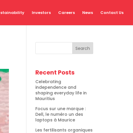
stainability
Investors
Careers
News
Contact Us
Search
Recent Posts
Celebrating
independence and
shaping everyday life in
Mauritius
Focus sur une marque :
Dell, le numéro un des
laptops à Maurice
Les fertilisants organiques