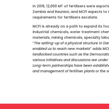
In 2016, 12,000 MT of fertilisers were expo
Zambia and Reunion, and MCFI expects to in
requirements for fertilisers escalate.
MCFI is already on a path to expand its foot
industrial chemicals, water treatment chem
materials, mining chemicals, specialty lab
“
The
setting-up of a physical structure in Dar
enabled us to reach new markets
” adds MCF
landlocked countries such as the Democrat
various initiatives and discussions are under
Long-term partnerships have been establishe
and management of fertiliser plants or the s