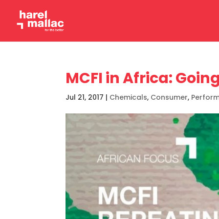
MCFI in Africa: Goin
Jul 21, 2017
|
Chemicals
,
Consumer
,
Perfor