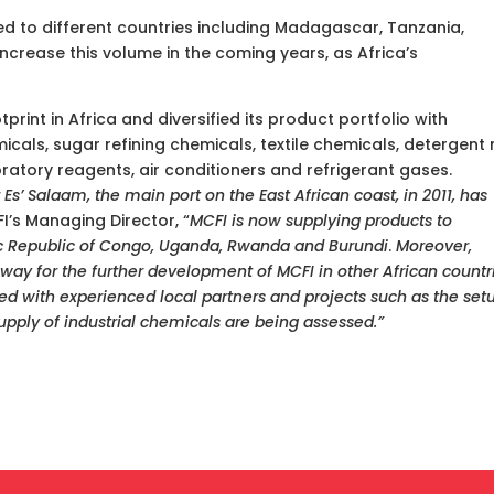
rted to different countries including Madagascar, Tanzania,
crease this volume in the coming years, as Africa’s
print in Africa and diversified its product portfolio with
icals, sugar refining chemicals, textile chemicals, detergent
oratory reagents, air conditioners and refrigerant gases.
 Es’ Salaam, the main port on the East African coast, in 2011, has
I’s Managing Director, “
MCFI is now supplying products to
ic Republic of Congo, Uganda, Rwanda and Burundi
.
Moreover,
 way for the further development of MCFI in other African countr
d with experienced local partners and projects such as the set
upply of industrial chemicals are being assessed.”