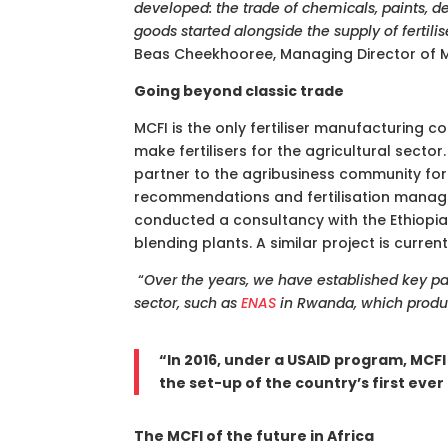
developed: the trade of chemicals, paints, 
goods started alongside the supply of fertili
Beas Cheekhooree, Managing Director of M
Going beyond classic trade
MCFI is the only fertiliser manufacturing c
make fertilisers for the agricultural sect
partner to the agribusiness community for
recommendations and fertilisation manage
conducted a consultancy with the Ethiopian 
blending plants. A similar project is curren
“
Over the years, we have established key pa
sector, such as
ENAS
in Rwanda, which produc
“In 2016, under a USAID program, MCF
the set-up of the country’s first ever 
The MCFI of the future in Africa