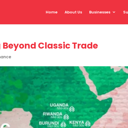
Home
About Us
Businesses
Su
g Beyond Classic Trade
mance