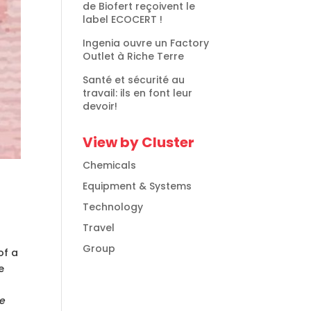
de Biofert reçoivent le
label ECOCERT !
Ingenia ouvre un Factory
Outlet à Riche Terre
Santé et sécurité au
travail: ils en font leur
devoir!
View by Cluster
Chemicals
Equipment & Systems
Technology
Travel
Group
of a
e
be