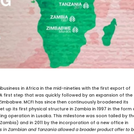
business in Africa in the mid-nineties with the first export of
 A first step that was quickly followed by an expansion of the
 Zimbabwe. MCFI has since then continuously broadened its
 up its first physical structure in Zambia in 1997 in the form 
ng operation in Lusaka. This milestone was soon tailed by th
ambia) and in 2011 by the incorporation of a new office in
es in Zambian and Tanzania allowed a broader product offer to 