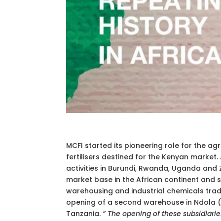
MCFI started its pioneering role for the agri
fertilisers destined for the Kenyan market.
activities in Burundi, Rwanda, Uganda and
market base in the African continent and set
warehousing and industrial chemicals tradi
opening of a second warehouse in Ndola (Z
Tanzania.
“
The opening of these subsidiari