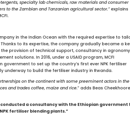
detergents, specialty lab chemicals, raw materials and consumer
sers to the Zambian and Tanzanian agricultural sector.”
explains
CFI.
ompany in the Indian Ocean with the required expertise to tail
or. Thanks to its expertise, the company gradually became a k
 the provision of technical support, consultancy in agronomy
ment solutions. In 2016, under a USAID program, MCFI
government to set up the country’s first ever NPK fertiliser
tly underway to build the fertiliser industry in Rwanda.
rtnerships on the continent with some preeminent actors in the
es and trades coffee, maize and rice.
” adds Beas Cheekhoore
I conducted a consultancy with the Ethiopian government 
NPK fertiliser blending plants.”