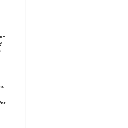
or-
ey
,
e.
for