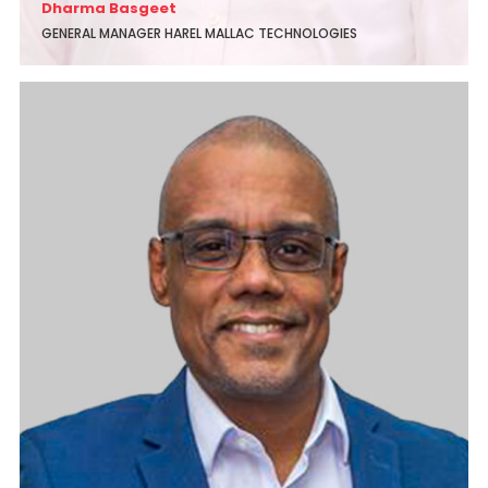
Dharma Basgeet
GENERAL MANAGER HAREL MALLAC TECHNOLOGIES