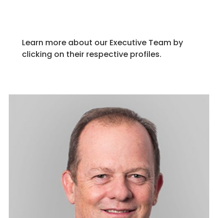
Learn more about our Executive Team by
clicking on their respective profiles.