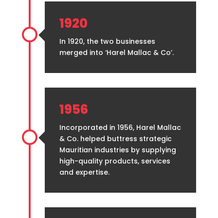
1920
In 1920, the two businesses
merged into ‘Harel Mallac & Co’.
1956
Incorporated in 1956, Harel Mallac
& Co. helped buttress strategic
Mauritian industries by supplying
high-quality products, services
and expertise.