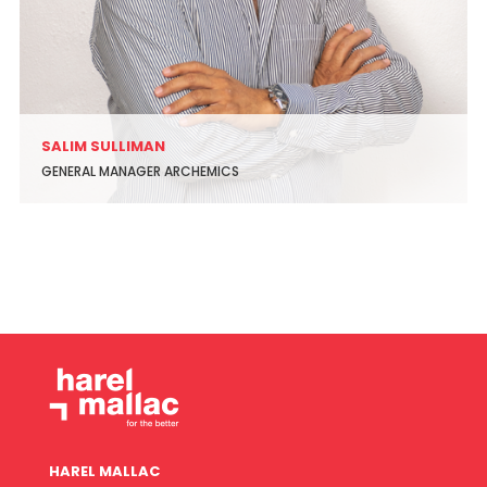
SALIM SULLIMAN
GENERAL MANAGER ARCHEMICS
HAREL MALLAC