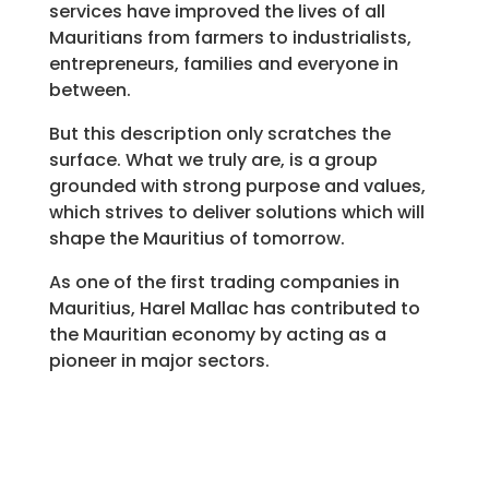
services have improved the lives of all
Mauritians from farmers to industrialists,
entrepreneurs, families and everyone in
between.
But this description only scratches the
surface. What we truly are, is a group
grounded with strong purpose and values,
which strives to deliver solutions which will
shape the Mauritius of tomorrow.
As one of the first trading companies in
Mauritius, Harel Mallac has contributed to
the Mauritian economy by acting as a
pioneer in major sectors.