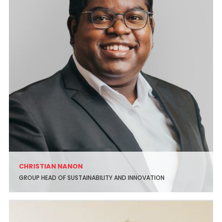
CHRISTIAN NANON
GROUP HEAD OF SUSTAINABILITY AND INNOVATION