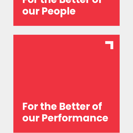
our People
heart of our actions.
sustainability and innovation at the
for the long term, and placing
status quo, being accountable, planning
We are committed to challenging the
For the Better of
our Performance