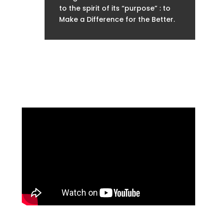
to the spirit of its “purpose” : to
Make a Difference for the Better.