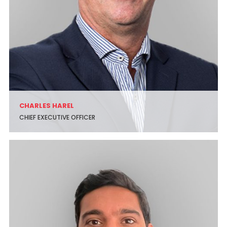
CHARLES HAREL
CHIEF EXECUTIVE OFFICER