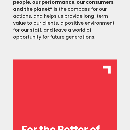
people, our performance, our consumers
and the planet”
is the compass for our
actions, and helps us provide long-term
value to our clients, a positive environment
for our staff, and leave a world of
opportunity for future generations.
celebrating individual initiatives.
an entrepreneurial spirit, and
group by celebrating diversity, fostering
potential of the individuals within our
We are committed to unlocking the
For the Better of