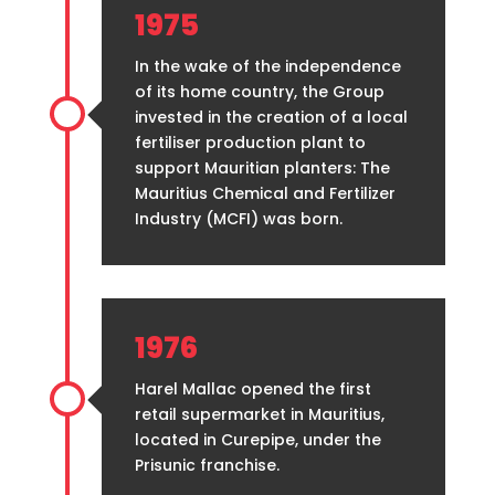
1975
In the wake of the independence
of its home country, the Group
invested in the creation of a local
fertiliser production plant to
support Mauritian planters: The
Mauritius Chemical and Fertilizer
Industry (MCFI) was born.
1976
Harel Mallac opened the first
retail supermarket in Mauritius,
located in Curepipe, under the
Prisunic franchise.