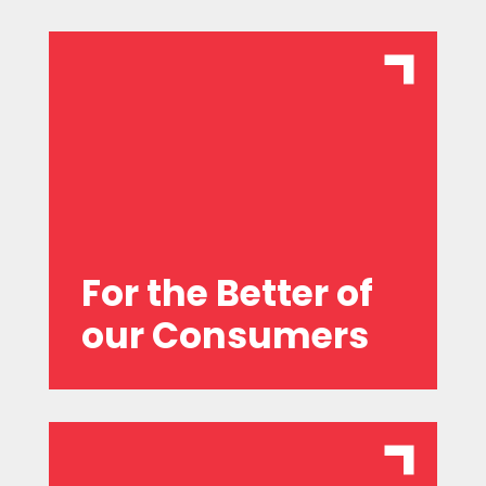
which differ from our competitors.
offering genuine value propositions
centric, anticipating their needs, and
We are committed to being consumer-
For the Better of
our Consumers