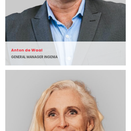
Anton de Waal
GENERAL MANAGER INGENIA