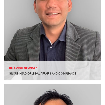
BHAVISH SEWRAZ
GROUP HEAD OF LEGAL AFFAIRS AND COMPLIANCE