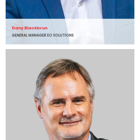
Dany Blackbrun
GENERAL MANAGER EO SOLUTIONS