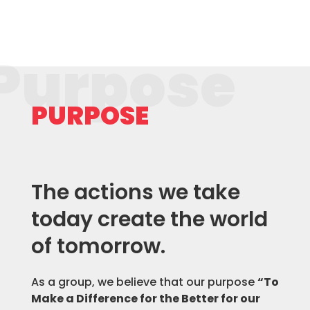
Purpose
PURPOSE
The actions we take
today create the world
of tomorrow.
As a group, we believe that our purpose
“To
Make a Difference for the Better for our