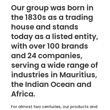
Our group was born in
the 1830s as a trading
house and stands
today as a listed entity,
with over 100 brands
and 24 companies,
serving a wide range of
industries in Mauritius,
the Indian Ocean and
Africa.
For almost two centuries, our products and