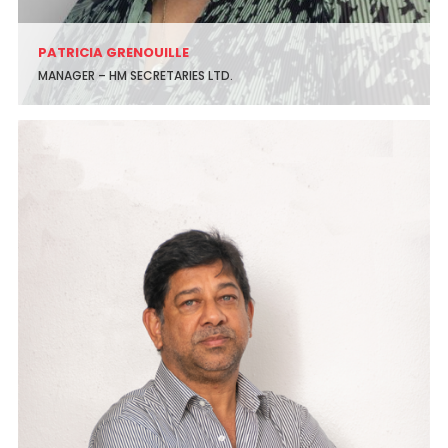
PATRICIA GRENOUILLE
MANAGER – HM SECRETARIES LTD.