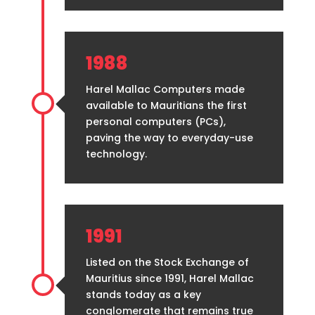
1988
Harel Mallac Computers made
available to Mauritians the first
personal computers (PCs),
paving the way to everyday-use
technology.
1991
Listed on the Stock Exchange of
Mauritius since 1991, Harel Mallac
stands today as a key
conglomerate that remains true