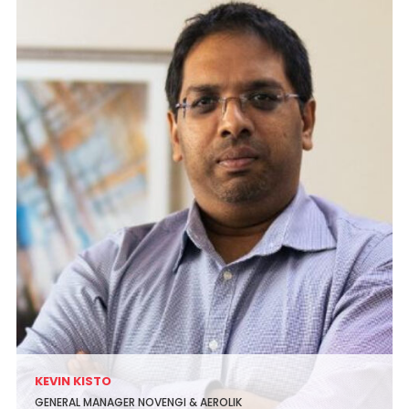
KEVIN KISTO
GENERAL MANAGER NOVENGI & AEROLIK