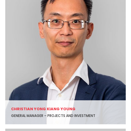
CHRISTIAN YONG KIANG YOUNG
GENERAL MANAGER – PROJECTS AND INVESTMENT