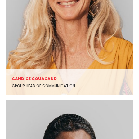
CANDICE COUACAUD
GROUP HEAD OF COMMUNICATION