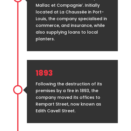
Mallac et Compagnie’. Initially
located at La Chaussée in Port-
Louis, the company specialised in
commerce, and insurance, while
also supplying loans to local
planters.
1893
Following the destruction of its
premises by a fire in 1893, the
company moved its offices to
Rempart Street, now known as
Edith Cavell Street.