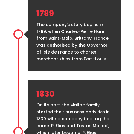
1789
The company’s story begins in
1789, when Charles-Pierre Harel,
from Saint-Malo, Brittany, France,
was authorised by the Governor
of Isle de France to charter
merchant ships from Port-Louis.
1830
On its part, the Mallac family
started their business activities in
1830 with a company bearing the
name ‘P. Elias and Tristan Mallac’,
which later became ‘P. Elias,