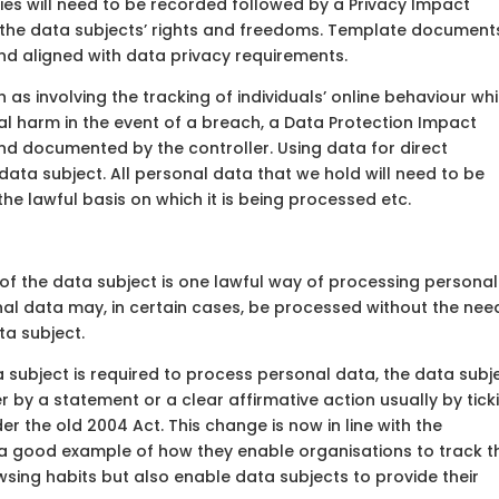
ies will need to be recorded followed by a Privacy Impact
o the data subjects’ rights and freedoms. Template document
nd aligned with data privacy requirements.
uch as involving the tracking of individuals’ online behaviour wh
ical harm in the event of a breach, a Data Protection Impact
 documented by the controller. Using data for direct
data subject. All personal data that we hold will need to be
 the lawful basis on which it is being processed etc.
 of the data subject is one lawful way of processing personal
nal data may, in certain cases, be processed without the nee
ta subject.
 subject is required to process personal data, the data subj
by a statement or a clear affirmative action usually by tick
r the old 2004 Act. This change is now in line with the
 a good example of how they enable organisations to track t
wsing habits but also enable data subjects to provide their