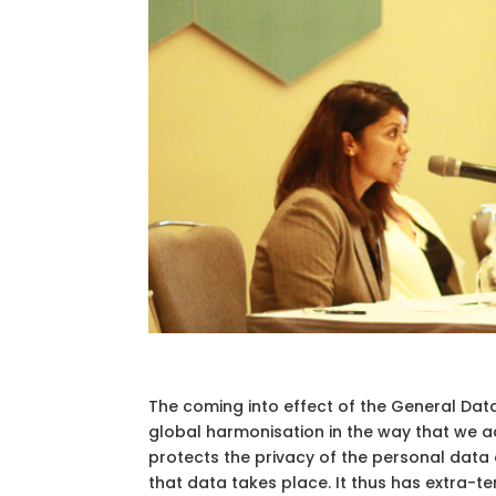
The coming into effect of the General Data
global harmonisation in the way that we a
protects the privacy of the personal data o
that data takes place. It thus has extra-terr