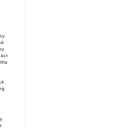
acy
nd
by
 Act
this
LA
ing
by
e