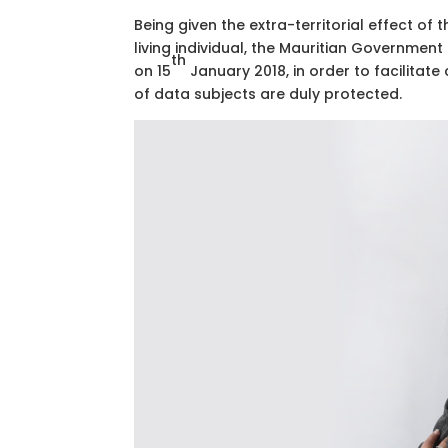
Being given the extra-territorial effect of
living individual, the Mauritian Governmen
th
on 15
January 2018, in order to facilitat
of data subjects are duly protected.