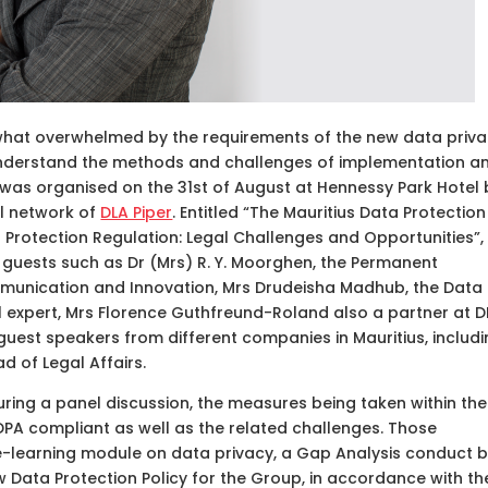
what overwhelmed by the requirements of the new data priv
understand the methods and challenges of implementation a
 was organised on the 31st of August at Hennessy Park Hotel 
al network of
DLA Piper
. Entitled “The Mauritius Data Protection
Protection Regulation: Legal Challenges and Opportunities”, 
uests such as Dr (Mrs) R. Y. Moorghen, the Permanent
mmunication and Innovation, Mrs Drudeisha Madhub, the Data
 expert, Mrs Florence Guthfreund-Roland also a partner at D
 guest speakers from different companies in Mauritius, includ
d of Legal Affairs.
ring a panel discussion, the measures being taken within the
A compliant as well as the related challenges. Those
e-learning module on data privacy, a Gap Analysis conduct 
 Data Protection Policy for the Group, in accordance with th