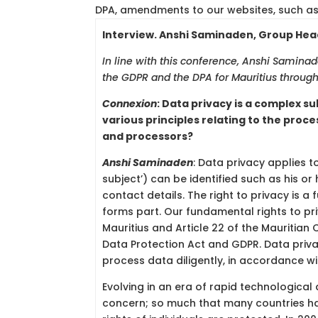
DPA, amendments to our websites, such as 
Interview. Anshi Saminaden, Group Head 
In line with this conference, Anshi Samin
the GDPR and the DPA for Mauritius through 
Connexion
:
Data privacy is a complex su
various principles relating to the proce
and processors?
Anshi Saminaden
: Data privacy applies t
subject’) can be identified such as his o
contact details. The right to privacy is a
forms part. Our fundamental rights to pr
Mauritius and Article 22 of the Mauritian 
Data Protection Act and GDPR. Data priva
process data diligently, in accordance wit
Evolving in an era of rapid technologica
concern; so much that many countries hav