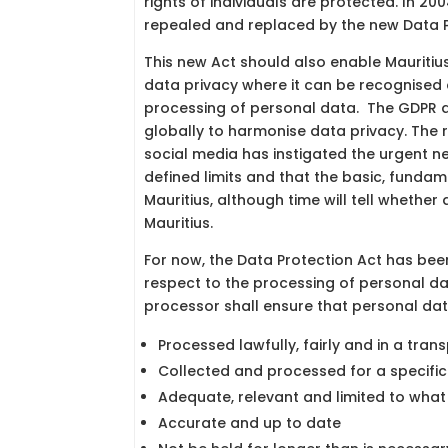
rights of individuals are protected. In 2
repealed and replaced by the new Data Pr
This new Act should also enable Mauritius 
data privacy where it can be recognised
processing of personal data. The GDPR an
globally to harmonise data privacy. The 
social media has instigated the urgent ne
defined limits and that the basic, fundam
Mauritius, although time will tell whether
Mauritius.
For now, the Data Protection Act has bee
respect to the processing of personal dat
processor shall ensure that personal data
Processed lawfully, fairly and in a tra
Collected and processed for a specific
Adequate, relevant and limited to what
Accurate and up to date