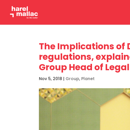
The Implications of
regulations, explai
Group Head of Legal 
Nov 5, 2018
|
Group
,
Planet