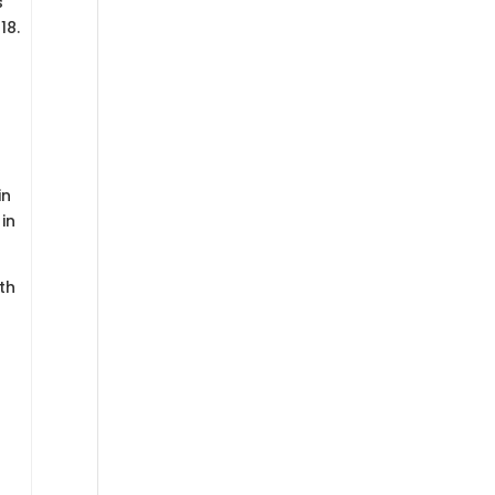
s
18.
in
in
th