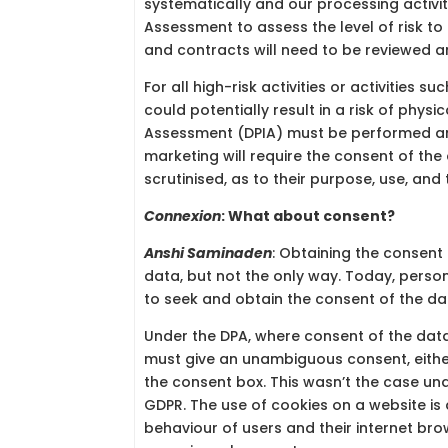
systematically and our processing activit
Assessment to assess the level of risk t
and contracts will need to be reviewed a
For all high-risk activities or activities s
could potentially result in a risk of phys
Assessment (DPIA) must be performed and
marketing will require the consent of the 
scrutinised, as to their purpose, use, and
Connexion
: What about consent?
Anshi Saminaden
: Obtaining the consent
data, but not the only way. Today, perso
to seek and obtain the consent of the da
Under the DPA, where consent of the data
must give an unambiguous consent, either 
the consent box. This wasn’t the case unde
GDPR. The use of cookies on a website is
behaviour of users and their internet bro