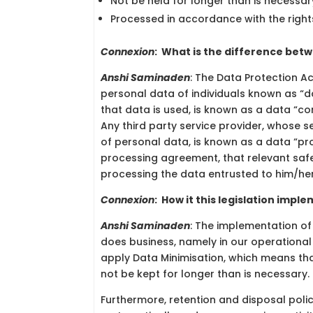
Not be held for longer than is necessar
Processed in accordance with the right
Connexion
:
What is the difference betw
Anshi Saminaden
: The Data Protection Ac
personal data of individuals known as “
that data is used, is known as a data “co
Any third party service provider, whose se
of personal data, is known as a data “pro
processing agreement, that relevant saf
processing the data entrusted to him/her/
Connexion
:
How it this legislation imple
Anshi Saminaden
: The implementation o
does business, namely in our operational
apply Data Minimisation, which means tha
not be kept for longer than is necessary.
Furthermore, retention and disposal polic