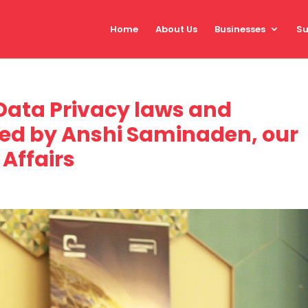
Home
About Us
Businesses
Su
 Data Privacy laws and
ned by Anshi Saminaden, our
Affairs