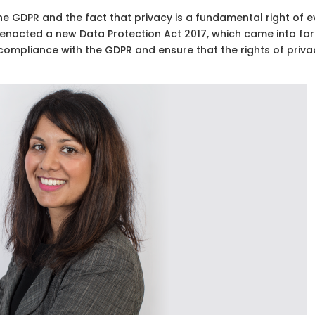
 the GDPR and the fact that privacy is a fundamental right of e
t enacted a new Data Protection Act 2017, which came into fo
e compliance with the GDPR and ensure that the rights of priva