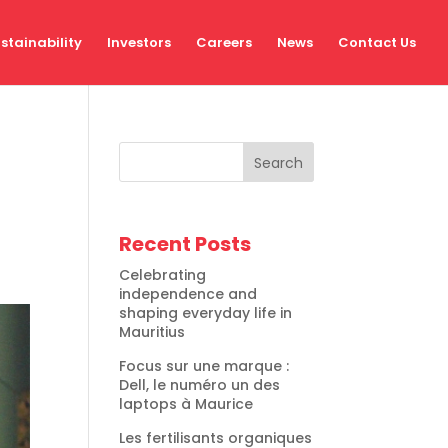
stainability
Investors
Careers
News
Contact Us
Search
Recent Posts
Celebrating
independence and
shaping everyday life in
Mauritius
Focus sur une marque :
Dell, le numéro un des
laptops à Maurice
Les fertilisants organiques