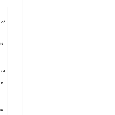
 of
rs
lso
he
he