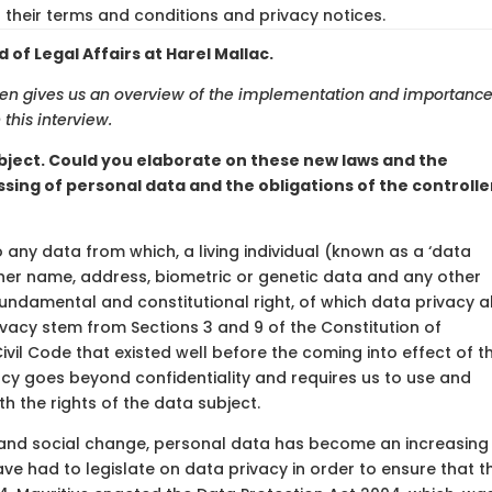
their terms and conditions and privacy notices.
of Legal Affairs at Harel Mallac.
aden gives us an overview of the implementation and importance
this interview.
bject. Could you elaborate on these new laws and the
ssing of personal data and the obligations of the controlle
o any data from which, a living individual (known as a ‘data
r her name, address, biometric or genetic data and any other
 fundamental and constitutional right, of which data privacy a
ivacy stem from Sections 3 and 9 of the Constitution of
Civil Code that existed well before the coming into effect of t
cy goes beyond confidentiality and requires us to use and
h the rights of the data subject.
l and social change, personal data has become an increasing
e had to legislate on data privacy in order to ensure that t