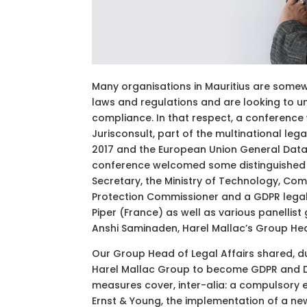
Many organisations in Mauritius are some
laws and regulations and are looking to 
compliance. In that respect, a conference
Jurisconsult, part of the multinational leg
2017 and the European Union General Data 
conference welcomed some distinguished g
Secretary, the Ministry of Technology, Co
Protection Commissioner and a GDPR legal
Piper (France) as well as various panellist
Anshi Saminaden, Harel Mallac’s Group Hea
Our Group Head of Legal Affairs shared, du
Harel Mallac Group to become GDPR and DP
measures cover, inter-alia: a compulsory 
Ernst & Young, the implementation of a new