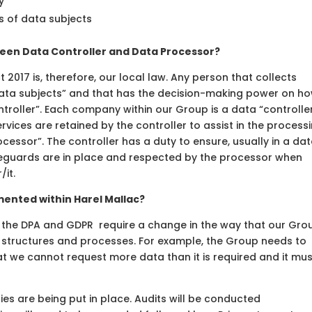
y
s of data subjects
een Data Controller and Data Processor?
t 2017 is, therefore, our local law. Any person that collects
data subjects” and that has the decision-making power on h
ntroller”. Each company within our Group is a data “controller
rvices are retained by the controller to assist in the process
cessor”. The controller has a duty to ensure, usually in a da
eguards are in place and respected by the processor when
it.
mented within Harel Mallac?
f the DPA and GDPR require a change in the way that our Gro
 structures and processes. For example, the Group needs to
t we cannot request more data than it is required and it mus
ies are being put in place. Audits will be conducted