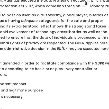
004, Mauritius enacted the Data Protection Act 2004, which, wa
th
otection Act 2017, which came into force on 15
January 20
to position itself as a trustworthy, global player, in terms of
 as a having
adequate
safeguards for the safe and proper
d its extra-territorial effect shows the strong stand taken
rapid evolvement of technology cross-border as well as the
ed to ensure that the data of individuals is processed within
ental rights of privacy are respected. The GDPR applies here 
 an administrative decision in the EU/UK may be executed here 
n amended in order to facilitate compliance with the GDPR wi
a according to six basic principles. Every controller or
 is:
nsparent manner
 and legitimate purpose
 is necessary