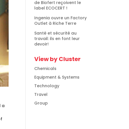
de Biofert reçoivent le
label ECOCERT !
Ingenia ouvre un Factory
Outlet à Riche Terre
Santé et sécurité au
travail: ils en font leur
devoir!
View by Cluster
Chemicals
Equipment & Systems
Technology
Travel
Group
d a
of