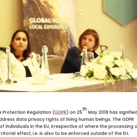
th
 Protection Regulation (
GDPR
) on 25
May 2018 has signifie
ddress data privacy rights of living human beings. The GDPR
f individuals in the EU, irrespective of where the processing 
itorial effect, i.e. is also to be enforced outside of the EU.