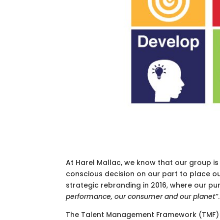
At Harel Mallac, we know that our group is 
conscious decision on our part to place ou
strategic rebranding in 2016, where our pu
performance, our consumer and our planet”
.
The Talent Management Framework (TMF) re