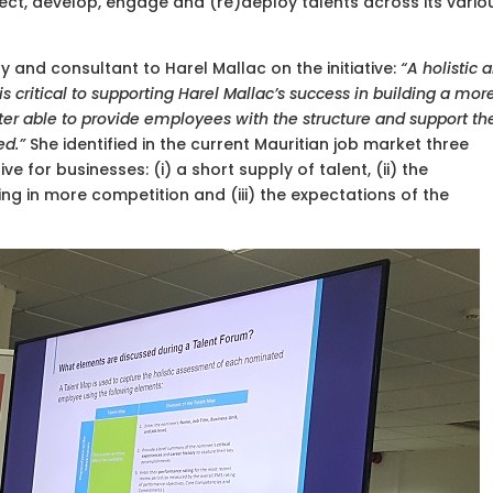
elect, develop, engage and (re)deploy talents across its vario
rry and consultant to Harel Mallac on the initiative:
“A holistic 
critical to supporting Harel Mallac’s success in building a mor
tter able to provide employees with the structure and support th
ed.”
She identified in the current Mauritian job market three
e for businesses: (i) a short supply of talent, (ii) the
ing in more competition and (iii) the expectations of the