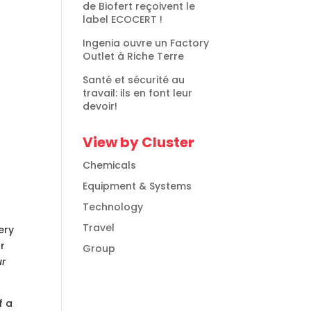
de Biofert reçoivent le
label ECOCERT !
Ingenia ouvre un Factory
Outlet à Riche Terre
Santé et sécurité au
travail: ils en font leur
devoir!
View by Cluster
Chemicals
Equipment & Systems
Technology
Travel
ery
ur
Group
ur
f a