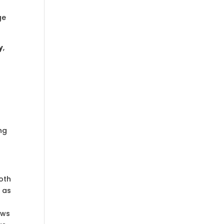
t
ge
y
,
ng
oth
 as
ows