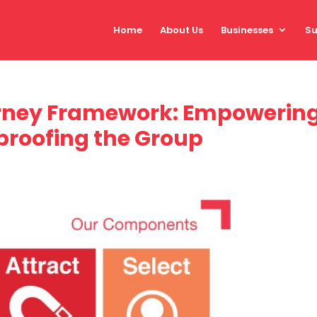
Home
About Us
Businesses
Su
ney Framework: Empowerin
proofing the Group