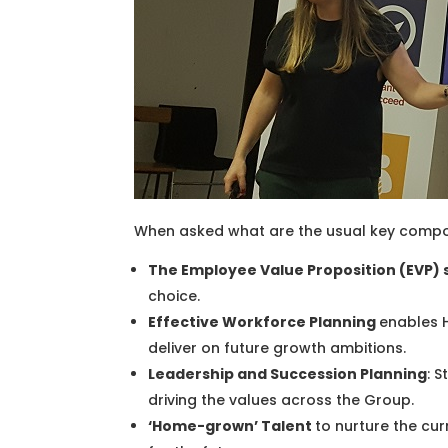
When asked what are the usual key compo
The Employee Value Proposition (EVP) 
choice.
Effective Workforce Planning
enables H
deliver on future growth ambitions.
Leadership and Succession Planning
: 
driving the values across the Group.
‘Home-grown’ Talent
to nurture the cur