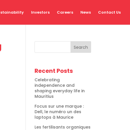
stainability
Investors
Careers
News
Contact Us
g
Search
Recent Posts
Celebrating
independence and
shaping everyday life in
Mauritius
Focus sur une marque :
Dell, le numéro un des
laptops à Maurice
Les fertilisants organiques