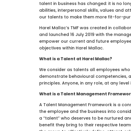
talent in business has changed: it is no l
abilities, interpersonal skills, values an
our talents to make them more fit-for-pur
Harel Mallac’s TMF was created in collabo
and launched 16 July 2019 with the manage
empower our current and future employees
objectives within Harel Mallac.
What is a Talent at Harel Mallac?
We consider as talents all employees who 
demonstrate behavioural competencies, att
principles. Anyone, in any role, at any level
What is a Talent Management Framewo
A Talent Management Framework is a consi
the employee and the business into consid
a “talent” who deserves to be nurtured and 
benefit they bring to their respective team