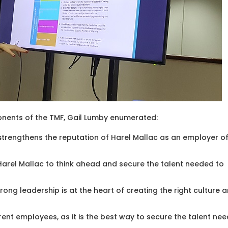
nents of the TMF, Gail Lumby enumerated:
s
trengthens the reputation of Harel Mallac as an employer o
arel Mallac to think ahead and secure the talent needed to
Strong leadership is at the heart of creating the right culture 
rent employees, as it is the best way to secure the talent ne