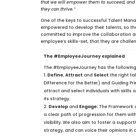
that we will empower them to succeed, and t
they can thrive.”
One of the keys to successful Talent Man
empowered to develop their talents, so t
committed to improve the collaboration a
employee’s skills-set, that they are chall
The #EmployeeJourney explained
The #EmployeeJourney has the followin
Define
,
Attract
and
Select
the right ta
Difference for the Better) and Guiding Prin
attract and select individuals with skills 
its strategy.
Develop
and
Engage:
The Framework ai
a clear path of progression for them wit
visibility. We also aim to foster a supp
strategy, and can voice their opinions i