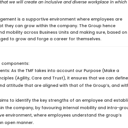
hat we will create an inclusive and diverse workplace in which
agement is a supportive environment where employees are
hat they can grow within the company. The Group hence
nd mobility across Business Units and making sure, based on
enged to grow and forge a career for themselves.
g components:
lents: As the TMF takes into account our Purpose (Make a
ciples (Agility, Care and Trust), it ensures that we can define
and attitude that are aligned with that of the Group’s, and wit
ms to identify the key strengths of an employee and establ
hin the company, by favouring internal mobility and intra-gro
ortive environment, where employees understand the group’s
n an open manner.