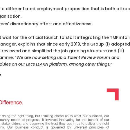
 a differentiated employment proposition that is both attrac
ganisation.
es’ discretionary effort and effectiveness.
wait for the official launch to start integrating the TMF into i
anager, explains that since early 2019, the Group (i) adopted
eviewed and simplified the job grading structure and (iii)
amme. “
We are now setting up a Talent Review Forum and
dules on our Let’s LEARN platform, among other things.”
n