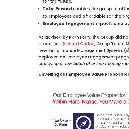
for the future.
Total Reward
enables the group to offer
to employees and affordable for the or
Employee Engagement
impacts employe
As advised by Korn Ferry, the Group did not 
processes.
Richard Cadou
, Group Talent M
new Performance Management System, (ii) r
deployed an Employee Engagement progr
deploying a new batch of online training mo
Unveiling our Employee Value Propositio