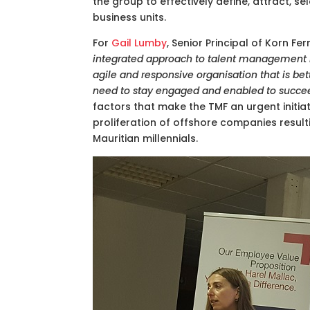
the group to effectively define, attract, s
business units.
For
Gail Lumby
, Senior Principal of Korn Fe
integrated approach to talent management is 
agile and responsive organisation that is be
need to stay engaged and enabled to succe
factors that make the TMF an urgent initiativ
proliferation of offshore companies result
Mauritian millennials.