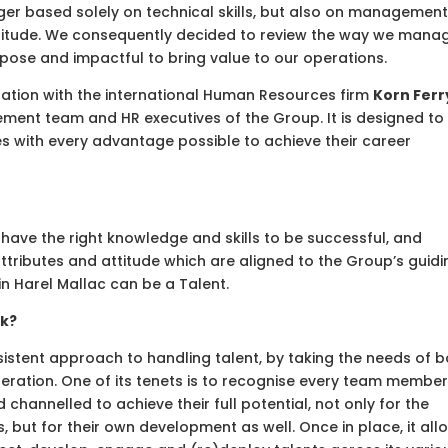
onger based solely on technical skills, but also on managemen
d attitude. We consequently decided to review the way we mana
pose and impactful to bring value to our operations.
ration with the international Human Resources firm
Korn Ferr
ment team and HR executives of the Group. It is designed to
 with every advantage possible to achieve their career
have the right knowledge and skills to be successful, and
ributes and attitude which are aligned to the Group’s guidi
 in Harel Mallac can be a Talent.
rk?
stent approach to handling talent, by taking the needs of b
eration. One of its tenets is to recognise every team member
channelled to achieve their full potential, not only for the
s, but for their own development as well. Once in place, it all