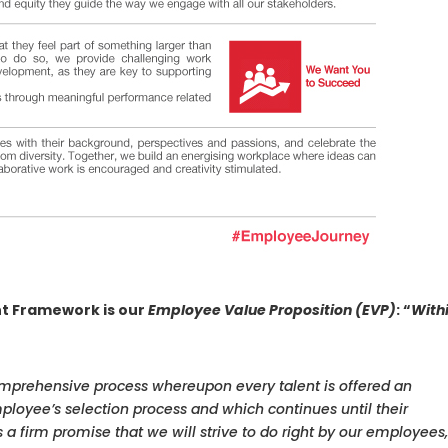
t Framework is our
Employee Value Proposition (EVP)
: “
With
prehensive process whereupon every talent is offered an
loyee’s selection process and which continues until their
s a firm promise that we will strive to do right by our employees