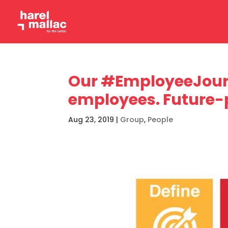
Our #EmployeeJour
employees. Future-
Aug 23, 2019
|
Group
,
People