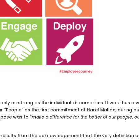
only as strong as the individuals it comprises. It was thus a v
r “People” as the first commitment of Harel Mallac, during o
rpose was to “
make a difference for the better of our people, o
sults from the acknowledgement that the very definition o