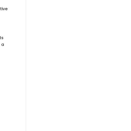
tive
ts
 a