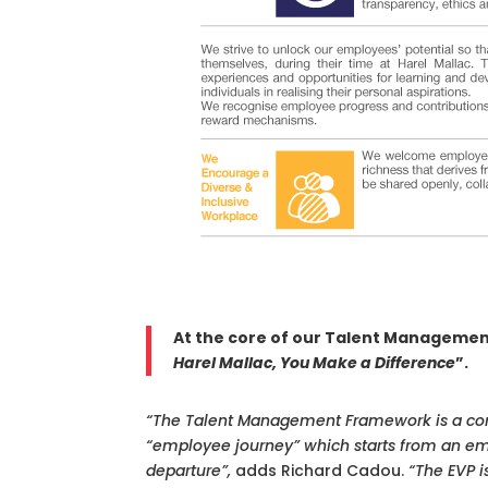
At the core of our Talent Managemen
Harel Mallac, You Make a Difference
”.
“The Talent Management Framework is a com
“employee journey” which starts from an emp
departure”,
adds Richard Cadou.
“The EVP i