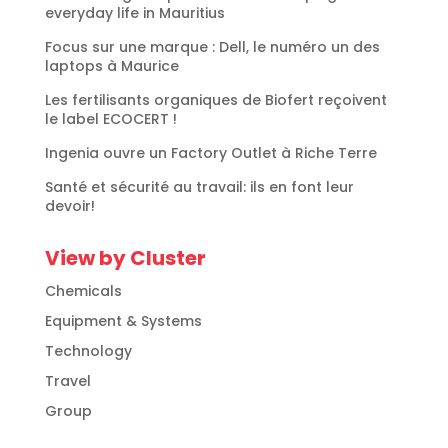
everyday life in Mauritius
Focus sur une marque : Dell, le numéro un des
laptops à Maurice
Les fertilisants organiques de Biofert reçoivent
le label ECOCERT !
Ingenia ouvre un Factory Outlet à Riche Terre
Santé et sécurité au travail: ils en font leur
devoir!
View by Cluster
Chemicals
Equipment & Systems
Technology
Travel
Group