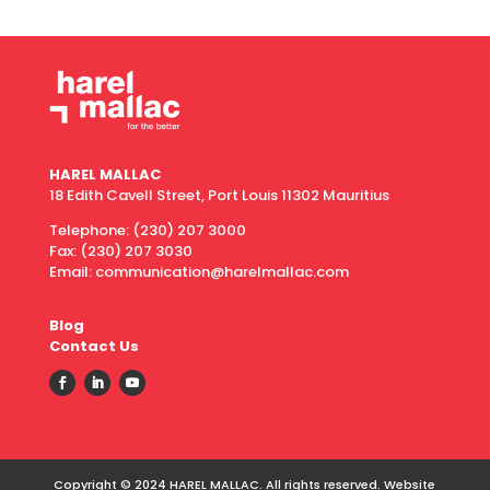
HAREL MALLAC
18 Edith Cavell Street, Port Louis 11302 Mauritius
Telephone:
(230) 207 3000
Fax:
(230) 207 3030
Email: communication@harelmallac.com
Blog
Contact Us
Copyright © 2024 HAREL MALLAC. All rights reserved. Website