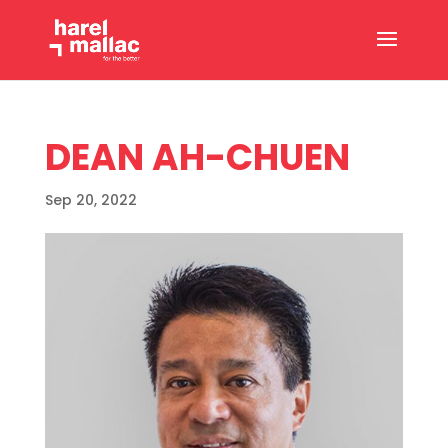
DEAN AH-CHUEN
Sep 20, 2022