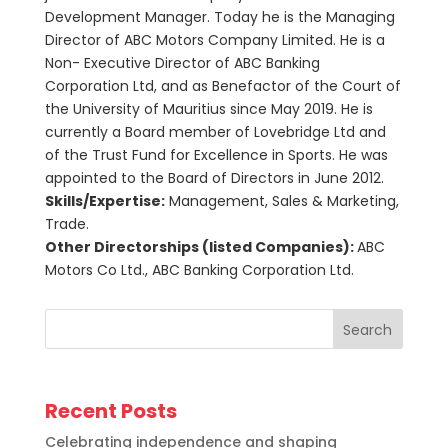
Development Manager. Today he is the Managing
Director of ABC Motors Company Limited. He is a
Non- Executive Director of ABC Banking
Corporation Ltd, and as Benefactor of the Court of
the University of Mauritius since May 2019. He is
currently a Board member of Lovebridge Ltd and
of the Trust Fund for Excellence in Sports. He was
appointed to the Board of Directors in June 2012.
Skills/Expertise:
Management, Sales & Marketing,
Trade.
Other Directorships (listed Companies):
ABC
Motors Co Ltd., ABC Banking Corporation Ltd.
Search
Recent Posts
Celebrating independence and shaping