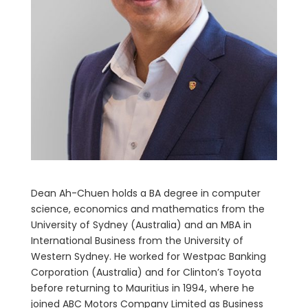
Dean Ah-Chuen holds a BA degree in computer
science, economics and mathematics from the
University of Sydney (Australia) and an MBA in
International Business from the University of
Western Sydney. He worked for Westpac Banking
Corporation (Australia) and for Clinton’s Toyota
before returning to Mauritius in 1994, where he
joined ABC Motors Company Limited as Business