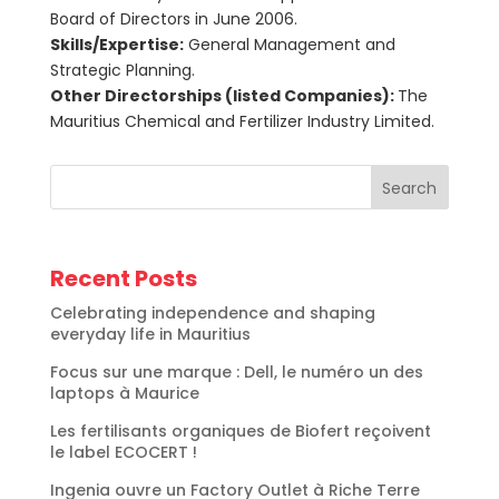
Board of Directors in June 2006.
Skills/Expertise:
General Management and
Strategic Planning.
Other Directorships (listed Companies):
The
Mauritius Chemical and Fertilizer Industry Limited.
Search
Recent Posts
Celebrating independence and shaping
everyday life in Mauritius
Focus sur une marque : Dell, le numéro un des
laptops à Maurice
Les fertilisants organiques de Biofert reçoivent
le label ECOCERT !
Ingenia ouvre un Factory Outlet à Riche Terre