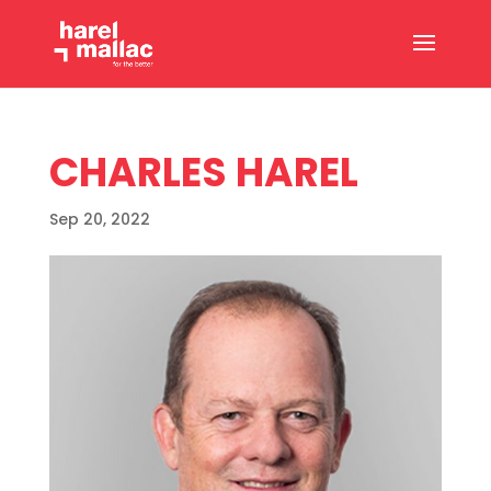
CHARLES HAREL
Sep 20, 2022