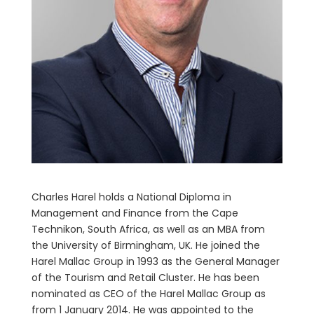
Charles Harel holds a National Diploma in
Management and Finance from the Cape
Technikon, South Africa, as well as an MBA from
the University of Birmingham, UK. He joined the
Harel Mallac Group in 1993 as the General Manager
of the Tourism and Retail Cluster. He has been
nominated as CEO of the Harel Mallac Group as
from 1 January 2014. He was appointed to the