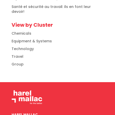
Santé et sécurité au travail: ils en font leur
devoir!
View by Cluster
Chemicals
Equipment & Systems
Technology
Travel
Group
HAREL MALLAC