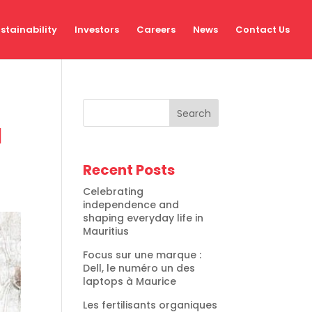
stainability
Investors
Careers
News
Contact Us
Search
l
Recent Posts
Celebrating
independence and
shaping everyday life in
Mauritius
Focus sur une marque :
Dell, le numéro un des
laptops à Maurice
Les fertilisants organiques