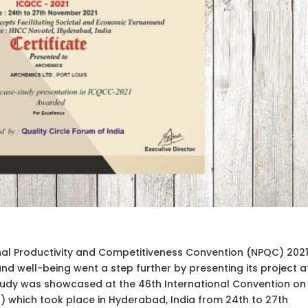
nal Productivity and Competitiveness Convention (NPQC) 2021
 and well-being went a step further by presenting its project a
 study was showcased at the 46th International Convention on
1) which took place in Hyderabad, India from 24th to 27th