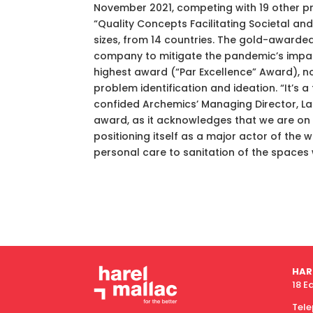
November 2021, competing with 19 other pr
“Quality Concepts Facilitating Societal a
sizes, from 14 countries. The gold-awarded
company to mitigate the pandemic’s impact 
highest award (“Par Excellence” Award), no
problem identification and ideation. “It’s
confided Archemics’ Managing Director, La
award, as it acknowledges that we are on t
positioning itself as a major actor of the 
personal care to sanitation of the spaces w
HAR
18 E
Tel