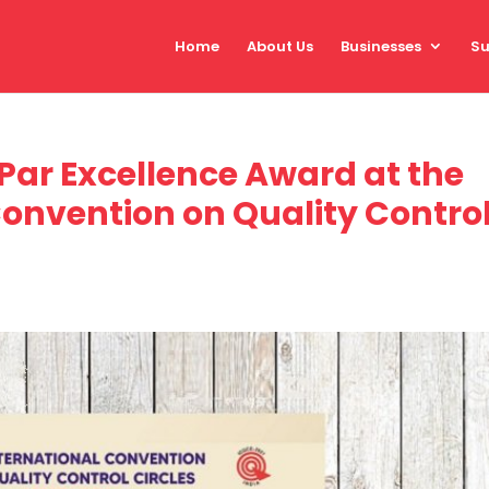
Home
About Us
Businesses
Su
Par Excellence Award at the
Convention on Quality Contro