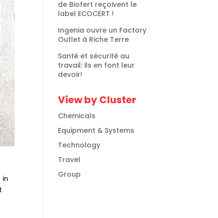
de Biofert reçoivent le
label ECOCERT !
Ingenia ouvre un Factory
Outlet à Riche Terre
Santé et sécurité au
travail: ils en font leur
devoir!
View by Cluster
Chemicals
Equipment & Systems
Technology
Travel
Group
 in
t