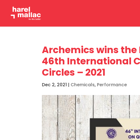
Archemics wins the 
46th International 
Circles – 2021
Dec 2, 2021
|
Chemicals
,
Performance