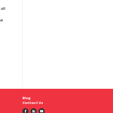
all
he
Blog
Contact Us