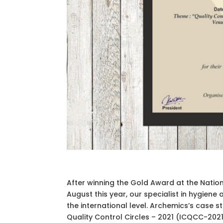
After winning the Gold Award at the Natio
August this year, our specialist in hygiene
the international level. Archemics’s case
Quality Control Circles – 2021 (ICQCC-202