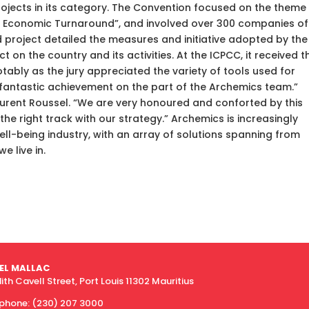
ojects in its category. The Convention focused on the theme
nd Economic Turnaround”, and involved over 300 companies of 
 project detailed the measures and initiative adopted by the
on the country and its activities. At the ICPCC, it received t
tably as the jury appreciated the variety of tools used for
 a fantastic achievement on the part of the Archemics team.”
urent Roussel. “We are very honoured and conforted by this
he right track with our strategy.” Archemics is increasingly
well-being industry, with an array of solutions spanning from
e live in.
EL MALLAC
dith Cavell Street, Port Louis 11302 Mauritius
ephone:
(230) 207 3000