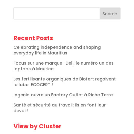
Search
Recent Posts
Celebrating independence and shaping
everyday life in Mauritius
Focus sur une marque : Dell, le numéro un des
laptops à Maurice
Les fertilisants organiques de Biofert reçoivent
le label ECOCERT !
Ingenia ouvre un Factory Outlet à Riche Terre
Santé et sécurité au travail: ils en font leur
devoir!
View by Cluster