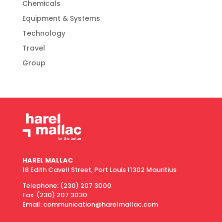
Chemicals
Equipment & Systems
Technology
Travel
Group
HAREL MALLAC
18 Edith Cavell Street, Port Louis 11302 Mauritius
Telephone:
(230) 207 3000
Fax:
(230) 207 3030
Email: communication@harelmallac.com