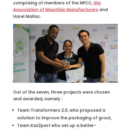
comprising of members of the NPCC,
the
Association of Mauritian Manufacturers
and
Harel Mallac.
Out of the seven, three projects were chosen
and awarded, namely :
Team Transformers 2.0, who proposed a
solution to improve the packaging of grout,
Team Kaz2part who set up a better-