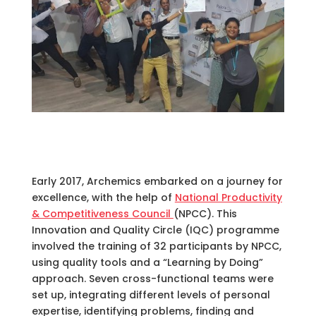
Early 2017, Archemics embarked on a journey for
excellence, with the help of
National Productivity
& Competitiveness Council
(NPCC). This
Innovation and Quality Circle (IQC) programme
involved the training of 32 participants by NPCC,
using quality tools and a “Learning by Doing”
approach. Seven cross-functional teams were
set up, integrating different levels of personal
expertise, identifying problems, finding and