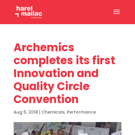
Archemics
completes its first
Innovation and
Quality Circle
Convention
Aug 5, 2018
|
Chemicals
,
Performance