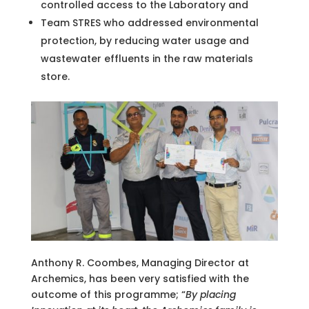
controlled access to the Laboratory and
Team STRES who addressed environmental
protection, by reducing water usage and
wastewater effluents in the raw materials
store.
Anthony R. Coombes, Managing Director at
Archemics, has been very satisfied with the
outcome of this programme; “
By placing