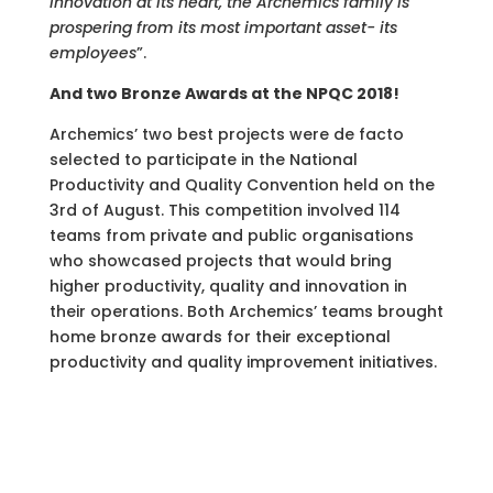
Innovation at its heart, the Archemics family is
prospering from its most important asset- its
employees
”.
And two Bronze Awards at the NPQC 2018!
Archemics’ two best projects were de facto
selected to participate in the National
Productivity and Quality Convention held on the
3rd of August. This competition involved 114
teams from private and public organisations
who showcased projects that would bring
higher productivity, quality and innovation in
their operations. Both Archemics’ teams brought
home bronze awards for their exceptional
productivity and quality improvement initiatives.