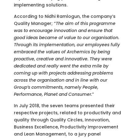
implementing solutions.
According to Nidhi Ramlogun, the company’s
Quality Manager; “
The aim of this programme
was to encourage innovation and ensure that
good ideas became of value to our organisation.
Through its implementation, our employees fully
embraced the values of Archemics by being
proactive, creative and innovative. They were
dedicated and really went the extra mile by
coming up with projects addressing problems
across the organisation and in line with our
Group’s commitments, namely People,
Performance, Planet and Consumer.
”
In July 2018, the seven teams presented their
respective projects, related to productivity and
quality through Quality Circles, Innovation,
Business Excellence, Productivity Improvement
and Lean Management, to a jury panel