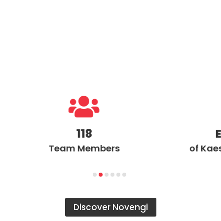

118
Exclus
Team Members
of Kaeser in t
Discover Novengi