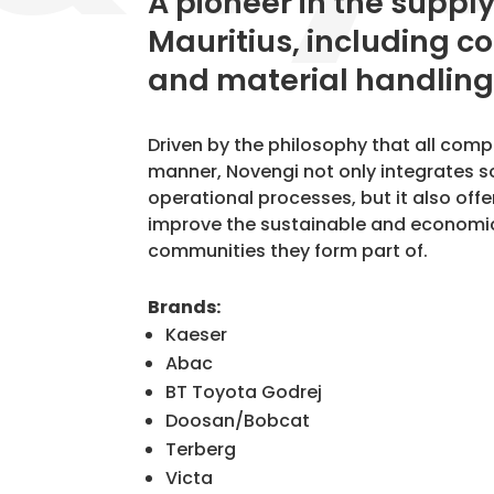
​A pioneer in the suppl
Mauritius, including c
and material handling
Driven by the philosophy that all com
manner, Novengi not only integrates s
operational processes, but it also offe
improve the sustainable and economic
communities they form part of.
Brands:
Kaeser
Abac
BT Toyota Godrej
Doosan/Bobcat
Terberg
Victa