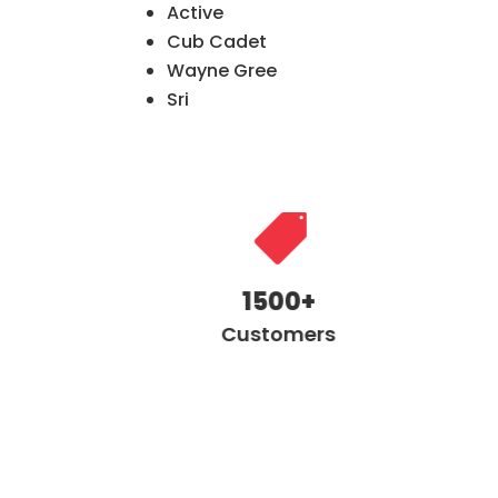
Active
Cub Cadet
Wayne Gree
Sri

1500+
Customers