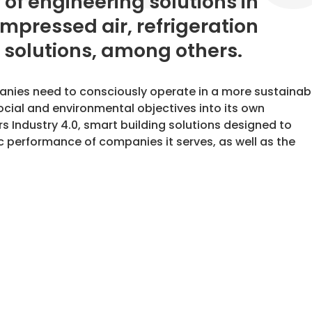
y of engineering solutions in
ompressed air, refrigeration
 solutions, among others.
panies need to consciously operate in a more sustainab
ocial and environmental objectives into its own
rs Industry 4.0, smart building solutions designed to
 performance of companies it serves, as well as the