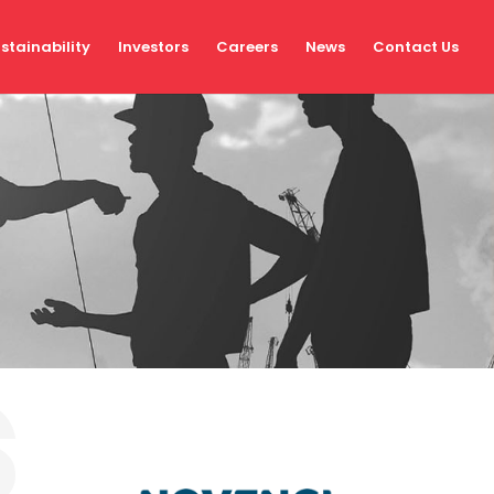
stainability
Investors
Careers
News
Contact Us
s