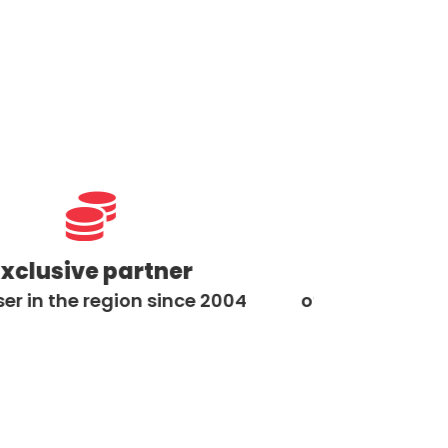


ive partner
Exclusive par
he region since 2004
of Toyota material han
2000