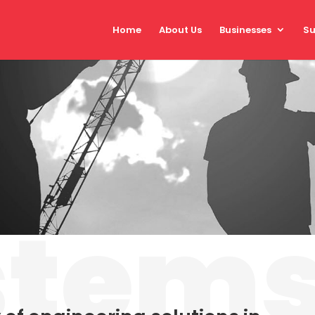
Home
About Us
Businesses
Su
stem