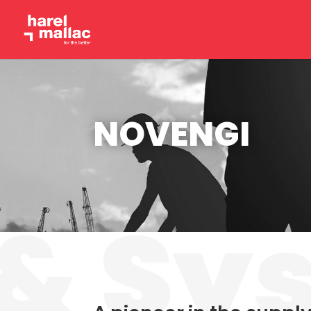
NOVENGI
& Sy